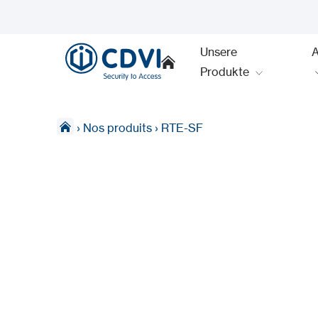
Unsere
Produkte
›
Nos produits
›
RTE-SF