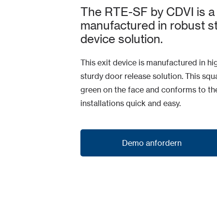
The RTE-SF by CDVI is a 
manufactured in robust sta
device solution.
This exit device is manufactured in hi
sturdy door release solution. This s
green on the face and conforms to t
installations quick and easy.
Demo anfordern
Demo anfordern