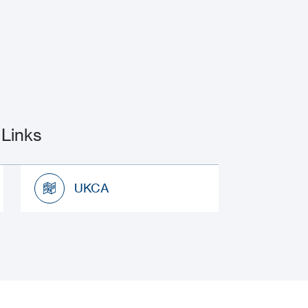
Links
UKCA
UKCA