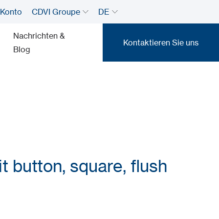
 Konto
CDVI Groupe
DE
Nachrichten &
Kontaktieren Sie uns
Blog
Kontaktieren Sie uns
t button, square, flush