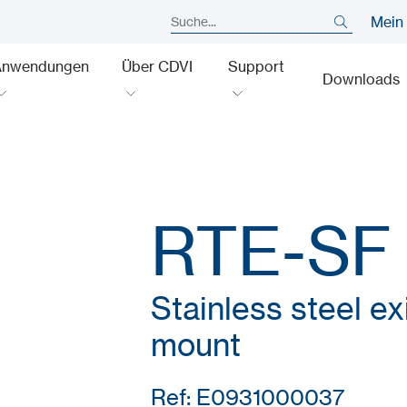
Mein
Anwendungen
Über CDVI
Support
Downloads
RTE-SF
Stainless steel exi
mount
Ref: E0931000037