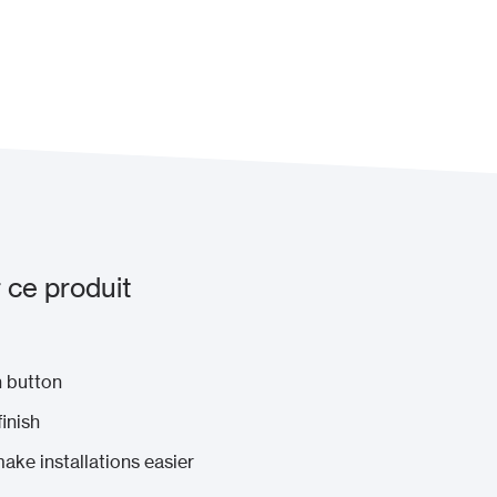
 ce produit
n button
inish
ke installations easier