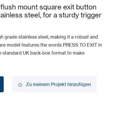
flush mount square exit button
inless steel, for a sturdy trigger
gh grade stainless steel, making it a robust and
quare model features the words PRESS TO EXIT in
he standard UK back-box format to make
Zu meinem Projekt hinzufügen
Zu meinem Projekt hinzufügen