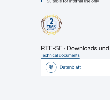
Suitable for internal use only
RTE-SF : Downloads und 
Technical documents
Datenblatt
Datenblatt