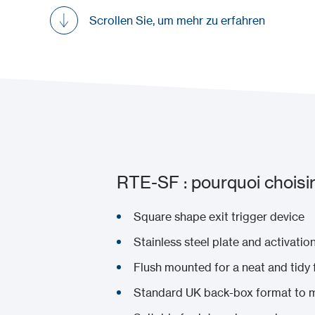
Scrollen Sie, um mehr zu erfahren
RTE-SF : pourquoi choisir
Square shape exit trigger device
Stainless steel plate and activatio
Flush mounted for a neat and tidy f
Standard UK back-box format to ma