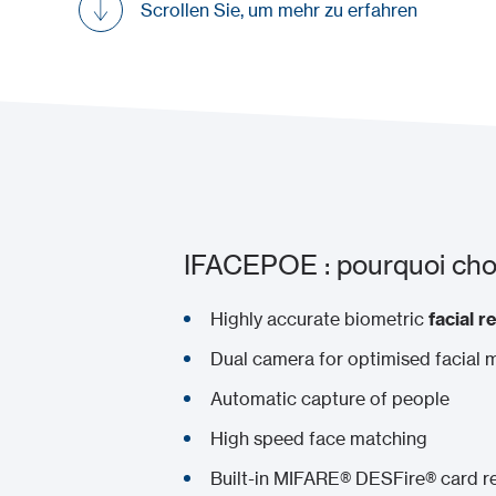
Scrollen Sie, um mehr zu erfahren
IFACEPOE : pourquoi choi
Highly accurate biometric
facial r
Dual camera for optimised facial 
Automatic capture of people
High speed face matching
Built-in MIFARE® DESFire® card r