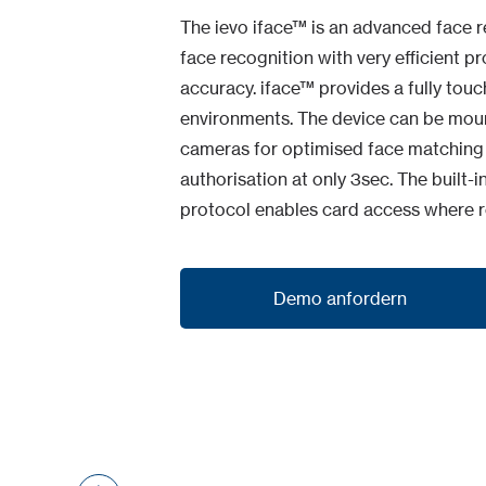
The ievo iface™ is an advanced face r
face recognition with very efficient 
accuracy. iface™ provides a fully touc
environments. The device can be mounte
cameras for optimised face matching &
authorisation at only 3sec. The buil
protocol enables card access where r
Demo anfordern
Demo anfordern