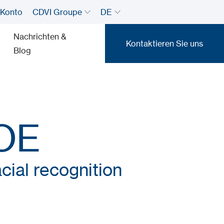
 Konto
CDVI Groupe
DE
Nachrichten &
Kontaktieren Sie uns
Blog
Kontaktieren Sie uns
OE
cial recognition