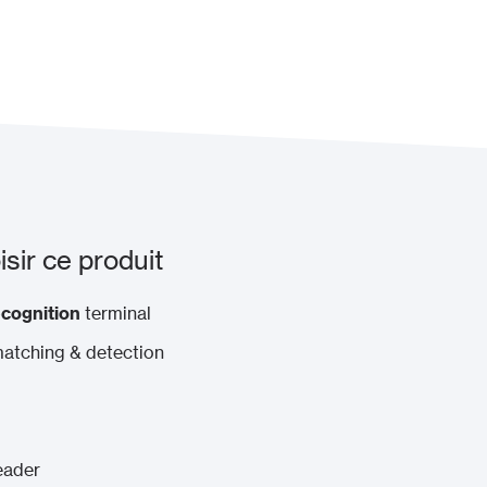
sir ce produit
ecognition
terminal
matching & detection
eader