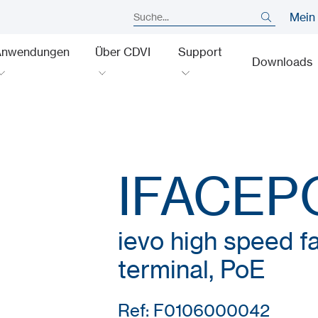
Mein
Anwendungen
Über CDVI
Support
Downloads
IFACEP
ievo high speed fa
terminal, PoE
Ref: F0106000042