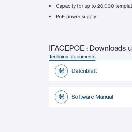
Capacity for up to 20,000 templa
PoE power supply
IFACEPOE : Downloads u
Technical documents
Datenblatt
Datenblatt
Software Manual
Software Manual