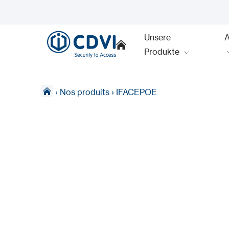
Unsere
Produkte
›
Nos produits
›
IFACEPOE