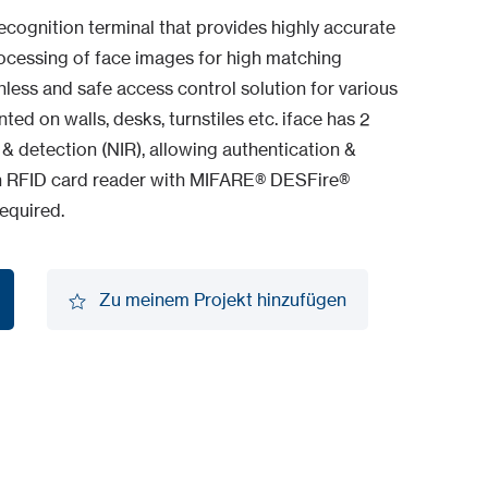
ecognition terminal that provides highly accurate
processing of face images for high matching
hless and safe access control solution for various
d on walls, desks, turnstiles etc. iface has 2
 detection (NIR), allowing authentication &
t-in RFID card reader with MIFARE® DESFire®
equired.
Zu meinem Projekt hinzufügen
Zu meinem Projekt hinzufügen