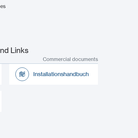
tes
nd Links
Commercial documents
Installationshandbuch
Installationshandbuch