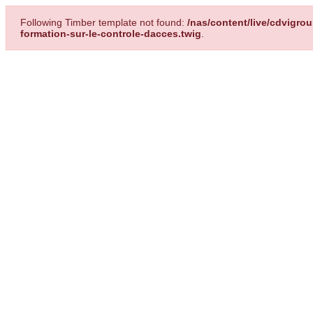
Following Timber template not found:
/nas/content/live/cdvigr
formation-sur-le-controle-dacces.twig
.